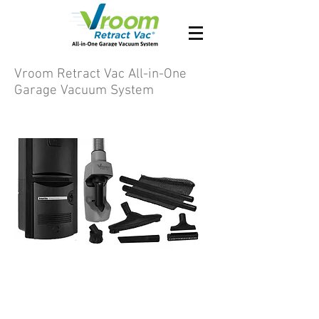
Vroom Retract Vac All-in-One
Garage Vacuum System