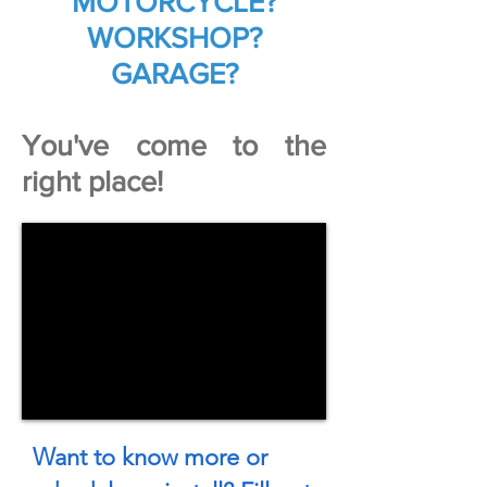
MOTORCYCLE?
WORKSHOP?
GARAGE?
You've come to the
right place!
Want to know more or