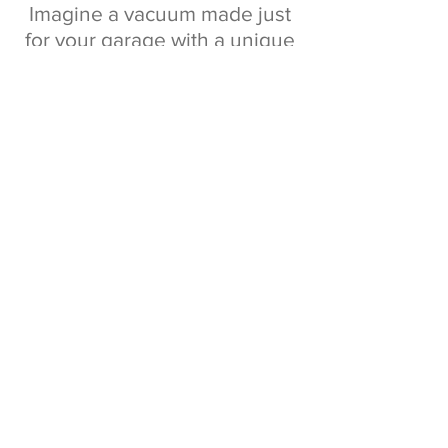
Imagine a vacuum made just
for your garage with a unique
retractable hose.
Just pull out the hose, vacuum
any mess and retract back in
seconds!
No tangled cords, tipped over
utility vacs, or heavy hoses.
Vroom Retract Vac makes
vacuuming your garage and
everything in it quick and
easy!