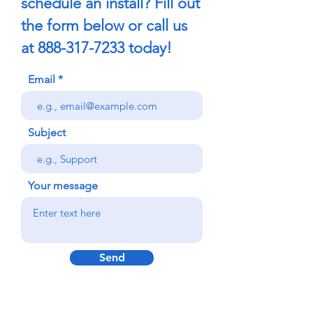
schedule an install? Fill out
the form below or call us
at
888-317-7233
today!
Email
Subject
Your message
Send