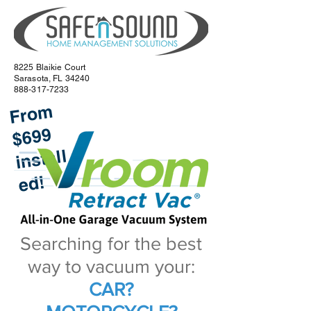
8225 Blaikie Court
Sarasota, FL 34240
888-317-7233
Fr
o
m
i
e
$699
nstall
d!
Searching for the best
way to vacuum your:
CAR?